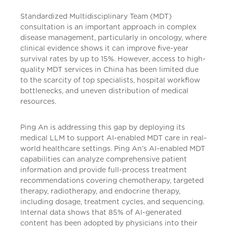
Standardized Multidisciplinary Team (MDT)
consultation is an important approach in complex
disease management, particularly in oncology, where
clinical evidence shows it can improve five-year
survival rates by up to 15%. However, access to high-
quality MDT services in China has been limited due
to the scarcity of top specialists, hospital workflow
bottlenecks, and uneven distribution of medical
resources.
Ping An is addressing this gap by deploying its
medical LLM to support AI-enabled MDT care in real-
world healthcare settings. Ping An’s AI-enabled MDT
capabilities can analyze comprehensive patient
information and provide full-process treatment
recommendations covering chemotherapy, targeted
therapy, radiotherapy, and endocrine therapy,
including dosage, treatment cycles, and sequencing.
Internal data shows that 85% of AI-generated
content has been adopted by physicians into their