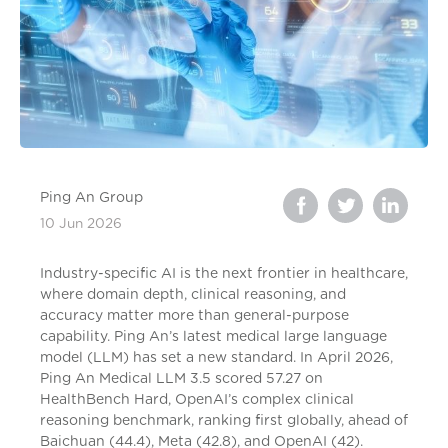
Ping An Group
10 Jun 2026
Industry-specific AI is the next frontier in healthcare,
where domain depth, clinical reasoning, and
accuracy matter more than general-purpose
capability. Ping An’s latest medical large language
model (LLM) has set a new standard. In April 2026,
Ping An Medical LLM 3.5 scored 57.27 on
HealthBench Hard, OpenAI’s complex clinical
reasoning benchmark, ranking first globally, ahead of
Baichuan (44.4), Meta (42.8), and OpenAI (42).