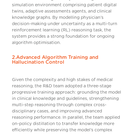
simulation environment comprising patient digital
twins, adaptive assessments agents, and clinical
knowledge graphs. By modelling physician’s
decision-making under uncertainty as a multi-turn
reinforcement learning (RL) reasoning task, the
system provides a strong foundation for ongoing
algorithm optimisation.
2.Advanced Algorithm Training and
Hallucination Control
Given the complexity and high stakes of medical
reasoning, the R&D team adopted a three-stage
progressive training approach: grounding the model
in clinical knowledge and guidelines, strengthening
multi-step reasoning through complex cross-
disciplinary cases, and improving advanced
reasoning performance. In parallel, the team applied
on-policy distillation to transfer knowledge more
efficiently while preserving the model’s complex