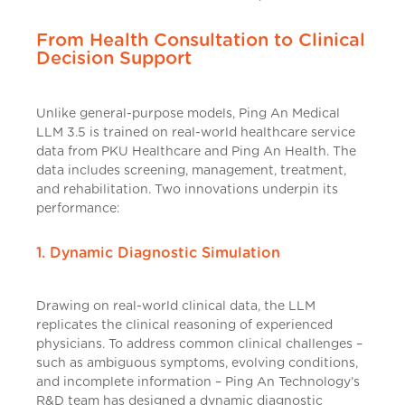
From Health Consultation to Clinical
Decision Support
Unlike general-purpose models, Ping An Medical
LLM 3.5 is trained on real-world healthcare service
data from PKU Healthcare and Ping An Health. The
data includes screening, management, treatment,
and rehabilitation. Two innovations underpin its
performance:
1. Dynamic Diagnostic Simulation
Drawing on real-world clinical data, the LLM
replicates the clinical reasoning of experienced
physicians. To address common clinical challenges –
such as ambiguous symptoms, evolving conditions,
and incomplete information – Ping An Technology’s
R&D team has designed a dynamic diagnostic