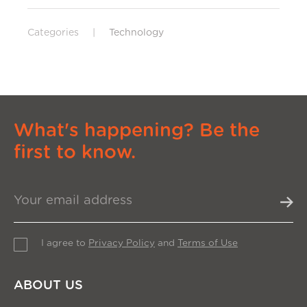
Categories
|
Technology
What's happening? Be the
first to know.
I agree to
Privacy Policy
and
Terms of Use
ABOUT US