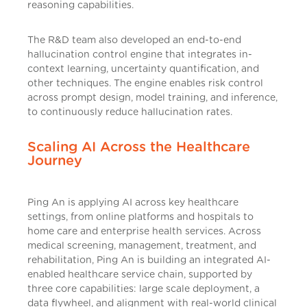
reasoning capabilities.
The R&D team also developed an end-to-end
hallucination control engine that integrates in-
context learning, uncertainty quantification, and
other techniques. The engine enables risk control
across prompt design, model training, and inference,
to continuously reduce hallucination rates.
Scaling AI Across the Healthcare
Journey
Ping An is applying AI across key healthcare
settings, from online platforms and hospitals to
home care and enterprise health services. Across
medical screening, management, treatment, and
rehabilitation, Ping An is building an integrated AI-
enabled healthcare service chain, supported by
three core capabilities: large scale deployment, a
data flywheel, and alignment with real-world clinical