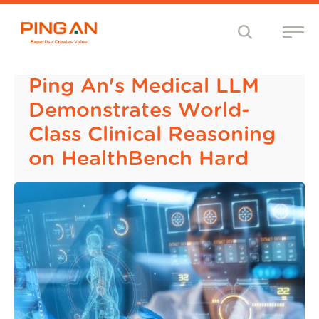
Ping An's Medical LLM
Demonstrates World-
Class Clinical Reasoning
on HealthBench Hard