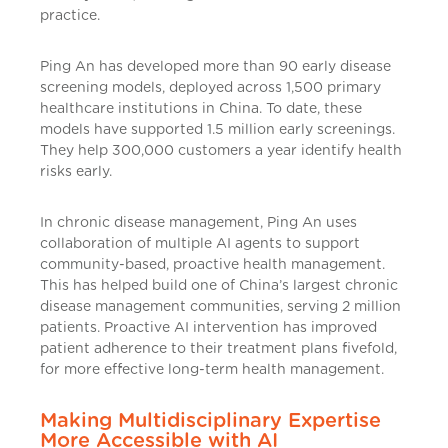
practice.
Ping An has developed more than 90 early disease
screening models, deployed across 1,500 primary
healthcare institutions in China. To date, these
models have supported 1.5 million early screenings.
They help 300,000 customers a year identify health
risks early.
In chronic disease management, Ping An uses
collaboration of multiple AI agents to support
community-based, proactive health management.
This has helped build one of China’s largest chronic
disease management communities, serving 2 million
patients. Proactive AI intervention has improved
patient adherence to their treatment plans fivefold,
for more effective long-term health management.
Making Multidisciplinary Expertise
More Accessible with AI