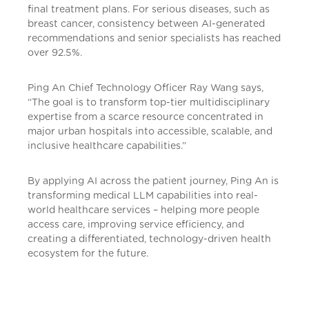
final treatment plans. For serious diseases, such as
breast cancer, consistency between AI-generated
recommendations and senior specialists has reached
over 92.5%.
Ping An Chief Technology Officer Ray Wang says,
“The goal is to transform top-tier multidisciplinary
expertise from a scarce resource concentrated in
major urban hospitals into accessible, scalable, and
inclusive healthcare capabilities.”
By applying AI across the patient journey, Ping An is
transforming medical LLM capabilities into real-
world healthcare services – helping more people
access care, improving service efficiency, and
creating a differentiated, technology-driven health
ecosystem for the future.