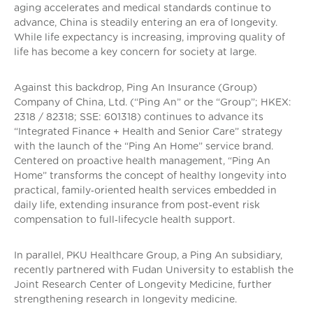
aging accelerates and medical standards continue to
advance, China is steadily entering an era of longevity.
While life expectancy is increasing, improving quality of
life has become a key concern for society at large.
Against this backdrop, Ping An Insurance (Group)
Company of China, Ltd. (“Ping An” or the “Group”; HKEX:
2318 / 82318; SSE: 601318) continues to advance its
“Integrated Finance + Health and Senior Care” strategy
with the launch of the “Ping An Home” service brand.
Centered on proactive health management, “Ping An
Home” transforms the concept of healthy longevity into
practical, family‑oriented health services embedded in
daily life, extending insurance from post‑event risk
compensation to full‑lifecycle health support.
In parallel, PKU Healthcare Group, a Ping An subsidiary,
recently partnered with Fudan University to establish the
Joint Research Center of Longevity Medicine, further
strengthening research in longevity medicine.