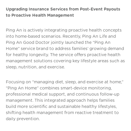
Upgrading Insurance Services from Post-Event Payouts
to Proactive Health Management
Ping An is actively integrating proactive health concepts
into home‑based scenarios. Recently, Ping An Life and
Ping An Good Doctor jointly launched the “Ping An
Home” service brand to address families’ growing demand
for healthy longevity. The service offers proactive health
management solutions covering key lifestyle areas such as
sleep, nutrition, and exercise.
Focusing on “managing diet, sleep, and exercise at home,”
“Ping An Home” combines smart‑device monitoring,
professional medical support, and continuous follow‑up
management. This integrated approach helps families
build more scientific and sustainable healthy lifestyles,
shifting health management from reactive treatment to
daily prevention.