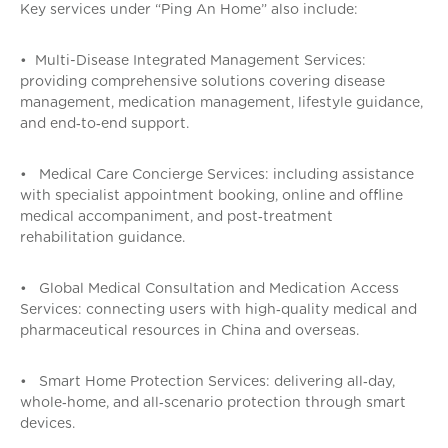
Key services under “Ping An Home” also include:
• Multi-Disease Integrated Management Services:
providing comprehensive solutions covering disease
management, medication management, lifestyle guidance,
and end‑to‑end support.
• Medical Care Concierge Services: including assistance
with specialist appointment booking, online and offline
medical accompaniment, and post‑treatment
rehabilitation guidance.
• Global Medical Consultation and Medication Access
Services: connecting users with high‑quality medical and
pharmaceutical resources in China and overseas.
• Smart Home Protection Services: delivering all‑day,
whole‑home, and all‑scenario protection through smart
devices.