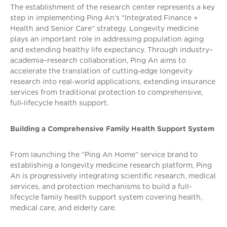
The establishment of the research center represents a key
step in implementing Ping An’s “Integrated Finance +
Health and Senior Care” strategy. Longevity medicine
plays an important role in addressing population aging
and extending healthy life expectancy. Through industry–
academia–research collaboration, Ping An aims to
accelerate the translation of cutting‑edge longevity
research into real‑world applications, extending insurance
services from traditional protection to comprehensive,
full‑lifecycle health support.
Building a Comprehensive Family Health Support System
From launching the “Ping An Home” service brand to
establishing a longevity medicine research platform, Ping
An is progressively integrating scientific research, medical
services, and protection mechanisms to build a full-
lifecycle family health support system covering health,
medical care, and elderly care.