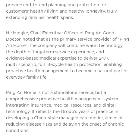
provide end-to-end planning and protection for
customers’ healthy living and healthy longevity, truly
extending families’ health spans.
He Mingke, Chief Executive Officer of Ping An Good
Doctor, noted that as the primary service provider of “Ping
An Home”, the company will combine warm technology,
the depth of long‑term service experience, and
evidence‑based medical expertise to deliver 24/7,
multi‑scenario, full‑lifecycle health protection, enabling
proactive health management to become a natural part of
everyday family life.
Ping An Home is not a standalone service, but a
comprehensive proactive health management system
integrating insurance, medical resources, and digital
technology. It reflects the Group’s years of practice in
developing a China-style managed care model, aimed at
reducing disease risks and delaying the onset of chronic
conditions.