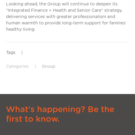
Looking ahead, the Group will continue to deepen its
“Integrated Finance + Health and Senior Care” strategy,
delivering services with greater professionalism and
human warmth to provide long-term support for families’
healthy living.
Tags
|
Categories
|
Group
What's happening? Be the
first to know.