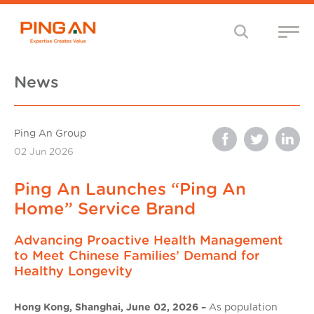
News
Ping An Group
02 Jun 2026
Ping An Launches “Ping An
Home” Service Brand
Advancing Proactive Health Management
to Meet Chinese Families’ Demand for
Healthy Longevity
Hong Kong, Shanghai, June 02, 2026 –
As population