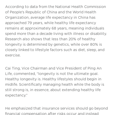
According to data from the National Health Commission
of People's Republic of China and the World Health
Organization, average life expectancy in China has
approached 79 years, while healthy life expectancy
remains at approximately 68 years, meaning individuals
spend more than a decade living with illness or disability.
Research also shows that less than 20% of healthy
longevity is determined by genetics, while over 80% is
closely linked to lifestyle factors such as diet, sleep, and
exercise.
Cai Ting, Vice Chairman and Vice President of Ping An
Life, commented, “longevity is not the ultimate goal.
Healthy longevity is. Healthy lifestyles should begin in
midlife. Scientifically managing health while the body is
still strong is, in essence, about extending healthy life
expectancy.”
He emphasized that insurance services should go beyond
financial compensation after risks occur and instead