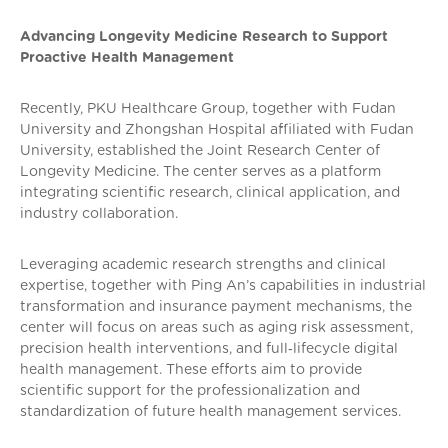
Advancing Longevity Medicine Research to Support
Proactive Health Management
Recently, PKU Healthcare Group, together with Fudan
University and Zhongshan Hospital affiliated with Fudan
University, established the Joint Research Center of
Longevity Medicine. The center serves as a platform
integrating scientific research, clinical application, and
industry collaboration.
Leveraging academic research strengths and clinical
expertise, together with Ping An’s capabilities in industrial
transformation and insurance payment mechanisms, the
center will focus on areas such as aging risk assessment,
precision health interventions, and full‑lifecycle digital
health management. These efforts aim to provide
scientific support for the professionalization and
standardization of future health management services.