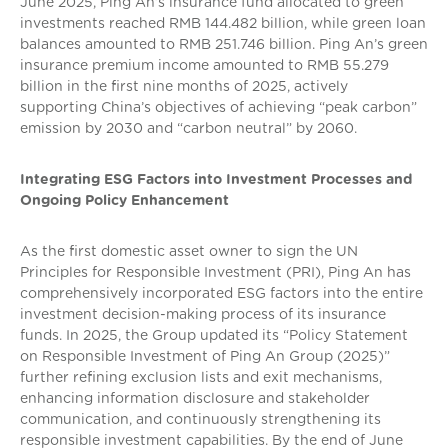
June 2025, Ping An’s insurance fund allocated to green
investments reached RMB 144.482 billion, while green loan
balances amounted to RMB 251.746 billion. Ping An’s green
insurance premium income amounted to RMB 55.279
billion in the first nine months of 2025, actively
supporting China’s objectives of achieving “peak carbon”
emission by 2030 and “carbon neutral” by 2060.
Integrating ESG Factors into Investment Processes and
Ongoing Policy Enhancement
As the first domestic asset owner to sign the UN
Principles for Responsible Investment (PRI), Ping An has
comprehensively incorporated ESG factors into the entire
investment decision-making process of its insurance
funds. In 2025, the Group updated its “Policy Statement
on Responsible Investment of Ping An Group (2025)”
further refining exclusion lists and exit mechanisms,
enhancing information disclosure and stakeholder
communication, and continuously strengthening its
responsible investment capabilities. By the end of June