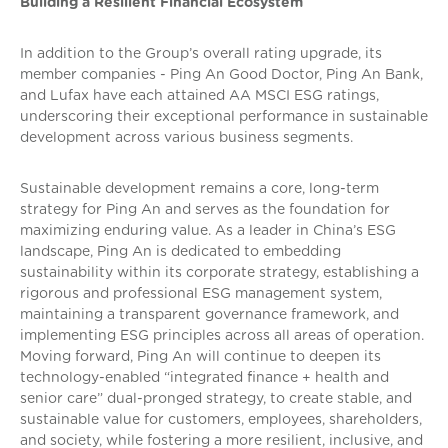
Building a Resilient Financial Ecosystem
In addition to the Group’s overall rating upgrade, its
member companies - Ping An Good Doctor, Ping An Bank,
and Lufax have each attained AA MSCI ESG ratings,
underscoring their exceptional performance in sustainable
development across various business segments.
Sustainable development remains a core, long-term
strategy for Ping An and serves as the foundation for
maximizing enduring value. As a leader in China’s ESG
landscape, Ping An is dedicated to embedding
sustainability within its corporate strategy, establishing a
rigorous and professional ESG management system,
maintaining a transparent governance framework, and
implementing ESG principles across all areas of operation.
Moving forward, Ping An will continue to deepen its
technology-enabled “integrated finance + health and
senior care” dual-pronged strategy, to create stable, and
sustainable value for customers, employees, shareholders,
and society, while fostering a more resilient, inclusive, and