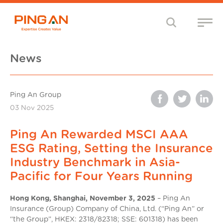
News
Ping An Group
03 Nov 2025
Ping An Rewarded MSCI AAA
ESG Rating, Setting the Insurance
Industry Benchmark in Asia-
Pacific for Four Years Running
Hong Kong, Shanghai, November 3, 2025
– Ping An
Insurance (Group) Company of China, Ltd. (“Ping An” or
“the Group”, HKEX: 2318/82318; SSE: 601318) has been