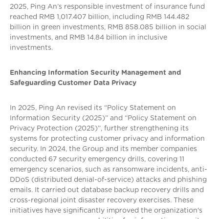
2025, Ping An’s responsible investment of insurance fund
reached RMB 1,017.407 billion, including RMB 144.482
billion in green investments, RMB 858.085 billion in social
investments, and RMB 14.84 billion in inclusive
investments.
Enhancing Information Security Management and
Safeguarding Customer Data Privacy
In 2025, Ping An revised its “Policy Statement on
Information Security (2025)” and “Policy Statement on
Privacy Protection (2025)”, further strengthening its
systems for protecting customer privacy and information
security. In 2024, the Group and its member companies
conducted 67 security emergency drills, covering 11
emergency scenarios, such as ransomware incidents, anti-
DDoS (distributed denial-of-service) attacks and phishing
emails. It carried out database backup recovery drills and
cross-regional joint disaster recovery exercises. These
initiatives have significantly improved the organization's