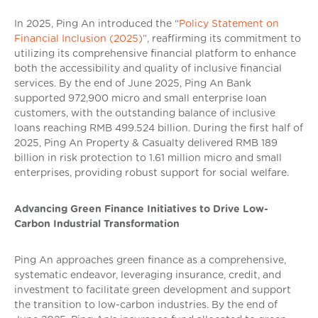
In 2025, Ping An introduced the “
Policy Statement on
Financial Inclusion (2025)
”, reaffirming its commitment to
utilizing its comprehensive financial platform to enhance
both the accessibility and quality of inclusive financial
services. By the end of June 2025, Ping An Bank
supported 972,900 micro and small enterprise loan
customers, with the outstanding balance of inclusive
loans reaching RMB 499.524 billion. During the first half of
2025, Ping An Property & Casualty delivered RMB 189
billion in risk protection to 1.61 million micro and small
enterprises, providing robust support for social welfare.
Advancing Green Finance Initiatives to Drive Low-
Carbon Industrial Transformation
Ping An approaches green finance as a comprehensive,
systematic endeavor, leveraging insurance, credit, and
investment to facilitate green development and support
the transition to low-carbon industries. By the end of