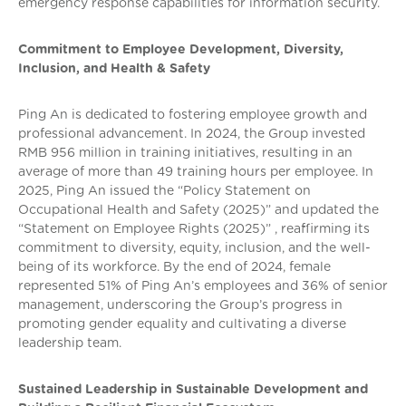
emergency response capabilities for information security.
Commitment to Employee Development, Diversity,
Inclusion, and Health & Safety
Ping An is dedicated to fostering employee growth and
professional advancement. In 2024, the Group invested
RMB 956 million in training initiatives, resulting in an
average of more than 49 training hours per employee. In
2025, Ping An issued the “Policy Statement on
Occupational Health and Safety (2025)” and updated the
“Statement on Employee Rights (2025)” , reaffirming its
commitment to diversity, equity, inclusion, and the well-
being of its workforce. By the end of 2024, female
represented 51% of Ping An’s employees and 36% of senior
management, underscoring the Group’s progress in
promoting gender equality and cultivating a diverse
leadership team.
Sustained Leadership in Sustainable Development and