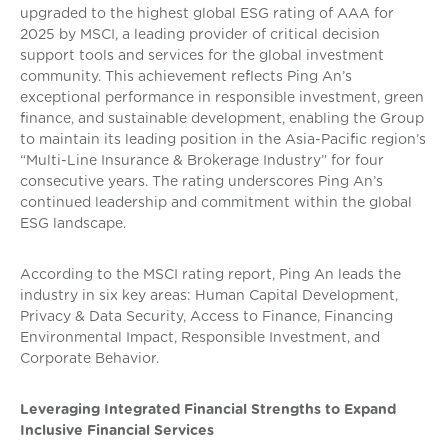
upgraded to the highest global ESG rating of AAA for
2025 by MSCI, a leading provider of critical decision
support tools and services for the global investment
community. This achievement reflects Ping An’s
exceptional performance in responsible investment, green
finance, and sustainable development, enabling the Group
to maintain its leading position in the Asia-Pacific region’s
“Multi-Line Insurance & Brokerage Industry” for four
consecutive years. The rating underscores Ping An’s
continued leadership and commitment within the global
ESG landscape.
According to the MSCI rating report, Ping An leads the
industry in six key areas: Human Capital Development,
Privacy & Data Security, Access to Finance, Financing
Environmental Impact, Responsible Investment, and
Corporate Behavior.
Leveraging Integrated Financial Strengths to Expand
Inclusive Financial Services