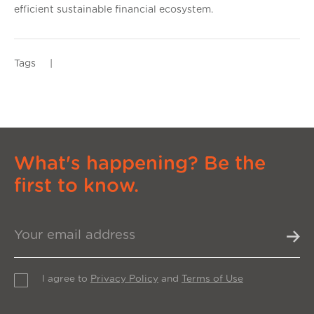
efficient sustainable financial ecosystem.
Tags
|
What's happening? Be the
first to know.
I agree to
Privacy Policy
and
Terms of Use