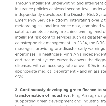
Through intelligent underwriting and intelligent c
insurance policies achieved second-level underw
independently developed the Disaster Risk Sys
Emergency Service Platform, integrating over 2 tri
meteorological, and insurance data, combined wi
satellite remote sensing, machine learning, and o
intelligent risk control services such as disaster 
catastrophe risk management. In 2024, the DRS 3.
messages, providing pre-disaster early warnings 
enterprises. In healthcare, Ping An's independen
and treatment system currently covers the diag
diseases, with an accuracy rate of over 99% in tr
appropriate medical department – and an assiste
95%.
3. Continuously developing green finance to 
transformation of industries:
Ping An regards gre
supporting green development and industrial tra