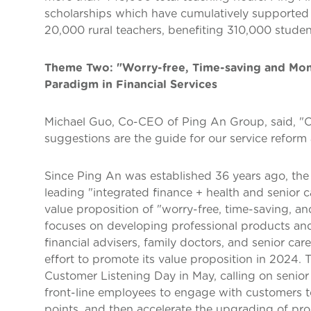
scholarships which have cumulatively supported 
20,000 rural teachers, benefiting 310,000 studen
Theme Two: "Worry-free, Time-saving and Mon
Paradigm in Financial Services
Michael Guo, Co-CEO of Ping An Group, said, "C
suggestions are the guide for our service refor
Since Ping An was established 36 years ago, th
leading "integrated finance + health and senior 
value proposition of "worry-free, time-saving, a
focuses on developing professional products and 
financial advisers, family doctors, and senior c
effort to promote its value proposition in 2024.
Customer Listening Day in May, calling on senior
front-line employees to engage with customers t
points, and then accelerate the upgrading of pr