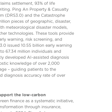
laims settlement, 93% of life
riting. Ping An Property & Casualty
tem (DRS3.0) and the Catastrophe
llion pieces of geographic, disaster,
th meteorological disaster models,
ther technologies. These tools provide
early warning, risk screening, and
0 issued 10.55 billion early warning
to 67.34 million individuals and
tly developed AI-assisted diagnosis
nostic knowledge of over 2,000
iage – guiding patients to the
d diagnosis accuracy rate of over
support the low-carbon
en finance as a systematic initiative,
nsformation through insurance,