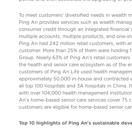
To meet customers' diversified needs in wealth m
Ping An provides services such as wealth manag
consumer credit through an integrated financial
multiple accounts, multiple products, and one-st
Ping An had 242 million retail customers, with a
customer. More than 25% of them were holding fo
Group. Nearly 63% of Ping An’s retail customers w
the health and senior care ecosystem as of the en
customers of Ping An Life used health manageme
approximately 50,000 in-house and contracted e
all top 100 hospitals and 3A hospitals in China. I
with over 104,000 health management institutio
An's home-based senior care services cover 75 c
customers are eligible for home-based senior car
Top 10 highlights of Ping An's sustainable de