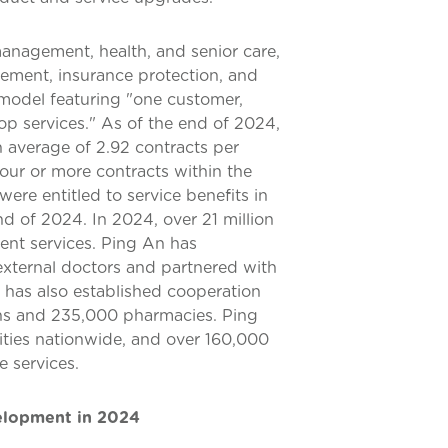
anagement, health, and senior care,
ement, insurance protection, and
 model featuring "one customer,
op services." As of the end of 2024,
n average of 2.92 contracts per
ur or more contracts within the
ere entitled to service benefits in
d of 2024. In 2024, over 21 million
nt services. Ping An has
xternal doctors and partnered with
t has also established cooperation
ns and 235,000 pharmacies. Ping
ities nationwide, and over 160,000
e services.
velopment in 2024