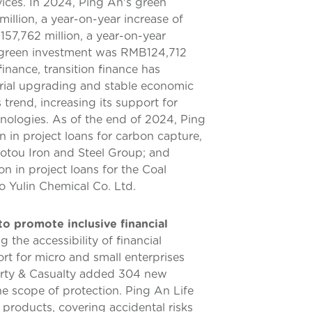
ices. In 2024, Ping An's green
lion, a year-on-year increase of
57,762 million, a year-on-year
d green investment was RMB124,712
inance, transition finance has
trial upgrading and stable economic
 trend, increasing its support for
nologies. As of the end of 2024, Ping
in project loans for carbon capture,
aotou Iron and Steel Group; and
n in project loans for the Coal
o Yulin Chemical Co. Ltd.
to promote inclusive financial
the accessibility of financial
rt for micro and small enterprises
erty & Casualty added 304 new
he scope of protection. Ping An Life
products, covering accidental risks