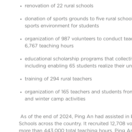
renovation of 22 rural schools
donation of sports grounds to five rural school
sports environment for students
organization of 987 volunteers to conduct tea
6,767 teaching hours
educational scholarship programs that collect
including enabling 65 students realize their u
training of 294 rural teachers
organization of 165 teachers and students fro
and winter camp activities
As of the end of 2024, Ping An had assisted in
Schools across the country. It recruited 12,708 
more than 443,000 total teaching hours. Ping An