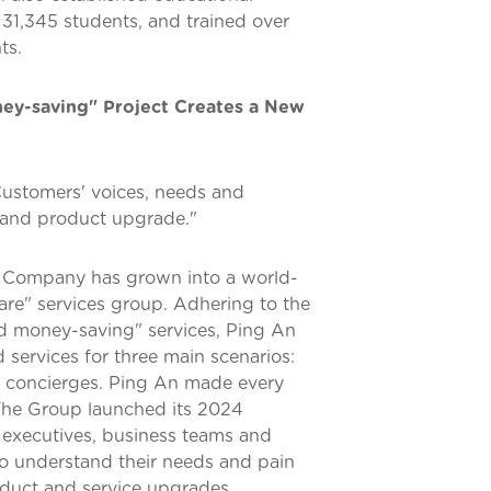
31,345 students, and trained over
ts.
ey-saving" Project Creates a New
ustomers' voices, needs and
m and product upgrade."
e Company has grown into a world-
care" services group. Adhering to the
nd money-saving" services, Ping An
services for three main scenarios:
are concierges. Ping An made every
 The Group launched its 2024
 executives, business teams and
o understand their needs and pain
oduct and service upgrades.