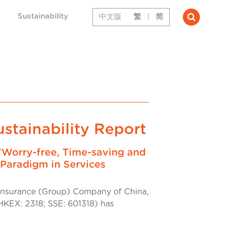
Sustainability
中文版
繁
|
简
stainability Report
"Worry-free, Time-saving and
Paradigm in Services
nsurance (Group) Company of China,
HKEX: 2318; SSE: 601318) has