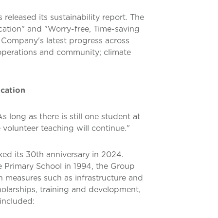
 released its sustainability report. The
cation" and "Worry-free, Time-saving
e Company's latest progress across
 operations and community; climate
ucation
long as there is still one student at
volunteer teaching will continue."
ked its 30th anniversary in 2024.
e Primary School in 1994, the Group
h measures such as infrastructure and
holarships, training and development,
included: