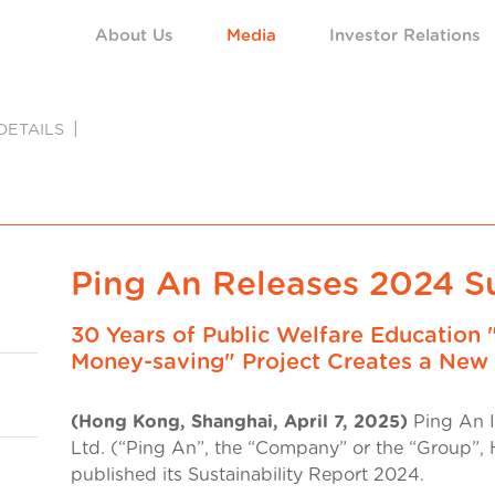
About Us
Media
Investor Relations
DETAILS
Ping An Releases 2024 Su
30 Years of Public Welfare Education 
Money-saving" Project Creates a New 
(Hong Kong, Shanghai, April 7, 2025)
Ping An I
Ltd. (“Ping An”, the “Company” or the “Group”, 
published its Sustainability Report 2024.