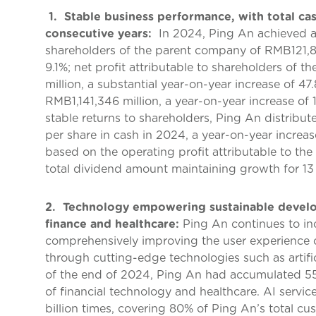
1. Stable business performance, with total cas
consecutive years:
In 2024, Ping An achieved an
shareholders of the parent company of RMB121,86
9.1%; net profit attributable to shareholders o
million, a substantial year-on-year increase of 4
RMB1,141,346 million, a year-on-year increase of 
stable returns to shareholders, Ping An distribu
per share in cash in 2024, a year-on-year increas
based on the operating profit attributable to th
total dividend amount maintaining growth for 13
2. Technology empowering sustainable develop
finance and healthcare:
Ping An continues to in
comprehensively improving the user experience of
through cutting-edge technologies such as artific
of the end of 2024, Ping An had accumulated 55,
of financial technology and healthcare. AI servic
billion times, covering 80% of Ping An’s total c