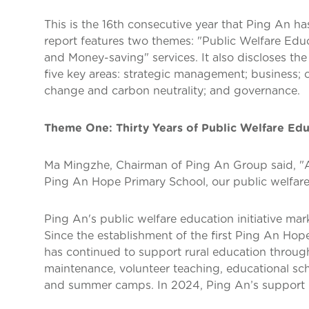
This is the 16th consecutive year that Ping An has
report features two themes: "Public Welfare Edu
and Money-saving" services. It also discloses th
five key areas: strategic management; business;
change and carbon neutrality; and governance.
Theme One: Thirty Years of Public Welfare Ed
Ma Mingzhe, Chairman of Ping An Group said, "As 
Ping An Hope Primary School, our public welfare 
Ping An's public welfare education initiative mar
Since the establishment of the first Ping An Hop
has continued to support rural education throug
maintenance, volunteer teaching, educational sc
and summer camps. In 2024, Ping An’s support 