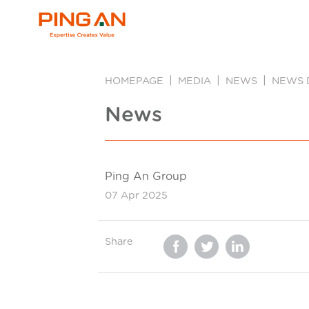
HOMEPAGE
MEDIA
NEWS
NEWS 
News
Ping An Group
07 Apr 2025
Share