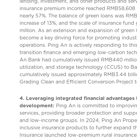
lending, investment, and other products and serv
insurance premium income reached RMB58,608 mil
nearly 57%. The balance of green loans was RMB1
increase of 13%, and the scale of insurance fun
million. As an extension and expansion of green f
become a key driving force for promoting indus
operations. Ping An is actively responding to this
transition finance and emerging low-carbon tech
An Bank had cumulatively issued RMB440 million 
utilization, and storage technology (CCUS) to B
cumulatively issued approximately RMB3.44 billio
Grading Clean and Efficient Conversion Project t
4. Leveraging integrated financial advantages 
development:
Ping An is committed to improving 
services, providing broader protection and suppo
and low-income groups. In 2024, Ping An Prop
inclusive insurance products to further expand t
Insurance launched low-premium rural insurance 