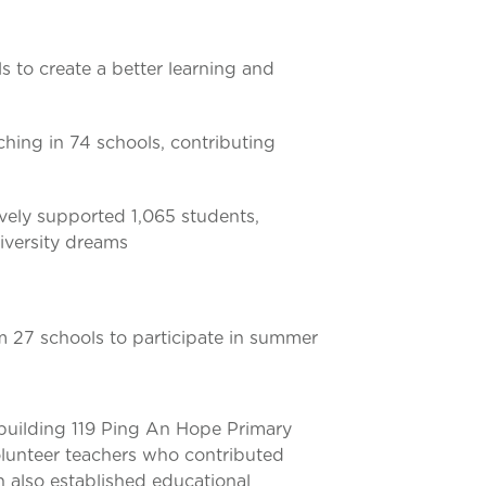
s to create a better learning and
ching in 74 schools, contributing
ively supported 1,065 students,
niversity dreams
m 27 schools to participate in summer
 building 119 Ping An Hope Primary
volunteer teachers who contributed
 also established educational