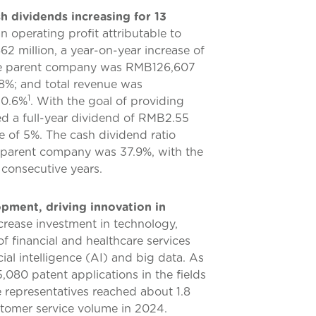
h dividends increasing for 13
 operating profit attributable to
2 million, a year-on-year increase of
f the parent company was RMB126,607
7.8%; and total revenue was
1
10.6%
. With the goal of providing
ted a full-year dividend of RMB2.55
e of 5%. The cash dividend ratio
e parent company was 37.9%, with the
 consecutive years.
ment, driving innovation in
crease investment in technology,
 financial and healthcare services
ial intelligence (AI) and big data. As
080 patent applications in the fields
e representatives reached about 1.8
ustomer service volume in 2024.