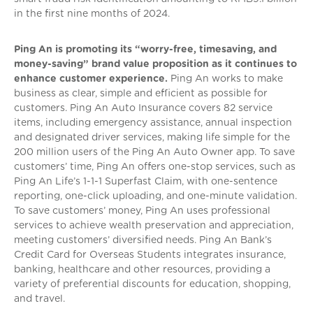
in the first nine months of 2024.
Ping An is promoting its “worry-free, timesaving, and
money-saving” brand value proposition as it continues to
enhance customer experience.
Ping An works to make
business as clear, simple and efficient as possible for
customers. Ping An Auto Insurance covers 82 service
items, including emergency assistance, annual inspection
and designated driver services, making life simple for the
200 million users of the Ping An Auto Owner app. To save
customers’ time, Ping An offers one-stop services, such as
Ping An Life’s 1-1-1 Superfast Claim, with one-sentence
reporting, one-click uploading, and one-minute validation.
To save customers’ money, Ping An uses professional
services to achieve wealth preservation and appreciation,
meeting customers’ diversified needs. Ping An Bank’s
Credit Card for Overseas Students integrates insurance,
banking, healthcare and other resources, providing a
variety of preferential discounts for education, shopping,
and travel.