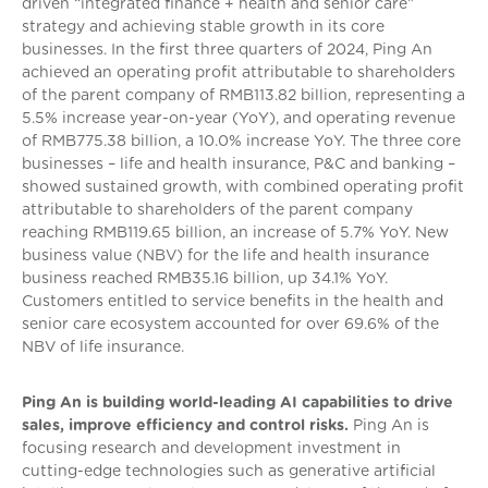
driven “integrated finance + health and senior care”
strategy and achieving stable growth in its core
businesses. In the first three quarters of 2024, Ping An
achieved an operating profit attributable to shareholders
of the parent company of RMB113.82 billion, representing a
5.5% increase year-on-year (YoY), and operating revenue
of RMB775.38 billion, a 10.0% increase YoY. The three core
businesses – life and health insurance, P&C and banking –
showed sustained growth, with combined operating profit
attributable to shareholders of the parent company
reaching RMB119.65 billion, an increase of 5.7% YoY. New
business value (NBV) for the life and health insurance
business reached RMB35.16 billion, up 34.1% YoY.
Customers entitled to service benefits in the health and
senior care ecosystem accounted for over 69.6% of the
NBV of life insurance.
Ping An is building world-leading AI capabilities to drive
sales, improve efficiency and control risks.
Ping An is
focusing research and development investment in
cutting-edge technologies such as generative artificial