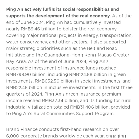
Ping An actively fulfils its social responsibilities and
supports the development of the real economy.
As of the
end of June 2024, Ping An had cumulatively invested
nearly RMB9.46 trillion to bolster the real economy,
covering major national projects in energy, transportation,
water conservancy, and other sectors. It also supported
major strategic priorities such as the Belt and Road
Initiative and the Guangdong-Hong Kong-Macao Greater
Bay Area. As of the end of June 2024, Ping An’s
responsible investment of insurance funds reached
RMB799.90 billion, including RMB124.88 billion in green
investments, RMB652.56 billion in social investments, and
RMB22.46 billion in inclusive investments. In the first three
quarters of 2024, Ping An’s green insurance premium
income reached RMB37.34 billion, and its funding for rural
industrial vitalization totaled RMB31.406 billion, provided
to Ping An’s Rural Communities Support Program.
Brand Finance conducts first-hand research on over
6,000 corporate brands worldwide each year, engaging