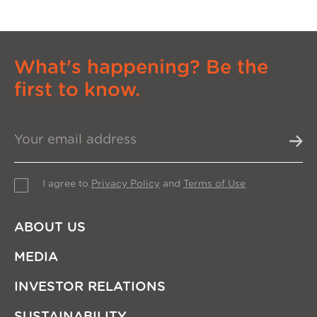
What's happening? Be the
first to know.
I agree to
Privacy Policy
and
Terms of Use
ABOUT US
MEDIA
INVESTOR RELATIONS
SUSTAINABILITY