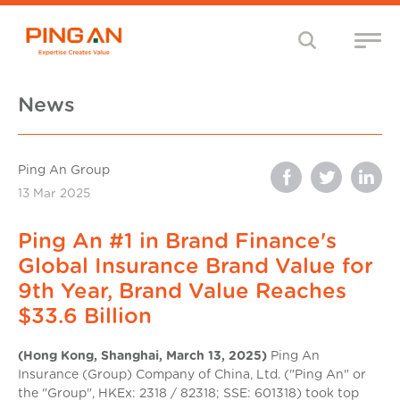
News
Ping An Group
13 Mar 2025
Ping An #1 in Brand Finance's
Global Insurance Brand Value for
9th Year, Brand Value Reaches
$33.6 Billion
(Hong Kong, Shanghai, March 13, 2025)
Ping An
Insurance (Group) Company of China, Ltd. ("Ping An" or
the "Group", HKEx: 2318 / 82318; SSE: 601318) took top