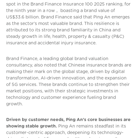
spot in the Brand Finance Insurance 100 2025 ranking, for
the ninth year in a row， boasting a brand value of
US$33.6 billion. Brand Finance said that Ping An emerges
as the sector’s most valuable brand. This resilience is
attributed to its strong brand familiarity in China and
steady growth in life, health, property & casualty (P&C)
insurance and accidental injury insurance.
Brand Finance, a leading global brand valuation
consultancy, also noted that Chinese insurance brands are
making their mark on the global stage, driven by digital
transformation, AI-driven innovation, and the expansion
of 5G services. These brands continue to strengthen their
market positions, with their strategic investments in
technology and customer experience fueling brand
growth.
Driven by customer needs, Ping An’s core businesses are
showing stable growth.
Ping An remains steadfast in its
customer-centric approach, deepening its technology-