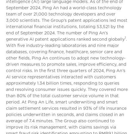
intelligence (AI) large language models. As of the end of
September 2024, Ping An had a world-class technology
team of over 21,000 technology developers and over
3,000 scientists. The Group’s patent applications led most
international financial institutions, totaling 53,521 by the
end of September 2024. The number of Ping An’s
1
generative AI patent applications ranked second globally
.
With five industry-leading laboratories and nine major
databases, covering finance, healthcare, senior care and
other fields, Ping An continues to adopt new technology-
driven measures to promote sales, improve efficiency, and
control risks. In the first three quarters of 2024, Ping An’s
AI service representatives interacted with customers
approximately 1.34 billion times, responding to queries
and resolving consumer issues quickly. They covered more
than 80% of the total customer service volume in that
period. At Ping An Life, smart underwriting and smart
claim settlement services resulted in 93% of life insurance
policies underwritten in seconds, and claims closed in an
average of 7.4 minutes. The Group also continued to
improve its risk management, with claims savings via
smart fraud risk identification amounting to RMB9.1 billion