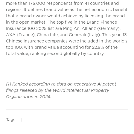
more than 175,000 respondents from 41 countries and
regions. It defines brand value as the net economic benefit
that a brand owner would achieve by licensing the brand
in the open market. The top five in the Brand Finance
Insurance 100 2025 list are Ping An, Allianz (Germany),
AXA (France), China Life, and Generali (Italy). This year, 13
Chinese insurance companies were included in the world’s
top 100, with brand value accounting for 22.9% of the
total value, ranking second globally by country.
[1] Ranked according to data on generative AI patent
filings released by the World Intellectual Property
Organization in 2024.
Tags
|