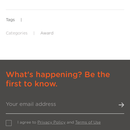
Tags
|
Categories
|
Award
What's happening? Be the
first to know.
I agree to
Privacy Policy
and
Terms of Use