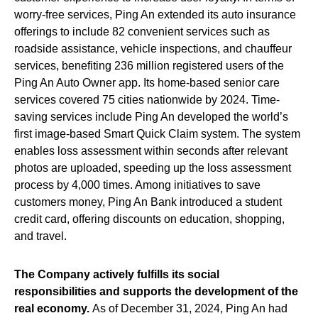
worry-free services, Ping An extended its auto insurance
offerings to include 82 convenient services such as
roadside assistance, vehicle inspections, and chauffeur
services, benefiting 236 million registered users of the
Ping An Auto Owner app. Its home-based senior care
services covered 75 cities nationwide by 2024. Time-
saving services include Ping An developed the world’s
first image-based Smart Quick Claim system. The system
enables loss assessment within seconds after relevant
photos are uploaded, speeding up the loss assessment
process by 4,000 times. Among initiatives to save
customers money, Ping An Bank introduced a student
credit card, offering discounts on education, shopping,
and travel.
The Company actively fulfills its social
responsibilities and supports the development of the
real economy.
As of December 31, 2024, Ping An had