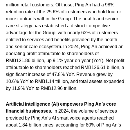
million retail customers. Of those, Ping An had a 98%
retention rate of the 25.6% of customers who hold four or
more contracts within the Group. The health and senior
care strategy has established a distinct competitive
advantage for the Group, with nearly 63% of customers
entitled to services and benefits provided by the health
and senior care ecosystem. In 2024, Ping An achieved an
operating profit attributable to shareholders of
RMB121.86 billion, up 9.1% year-on-year (YoY). Net profit
attributable to shareholders reached RMB126.61 billion, a
significant increase of 47.8% YoY. Revenue grew by
10.6% YoY to RMB1.14 trillion, and total assets expanded
by 11.9% YoY to RMB12.96 trillion.
Artificial intelligence (AI) empowers Ping An’s core
financial businesses.
In 2024, the volume of services
provided by Ping An’s AI smart voice agents reached
about 1.84 billion times, accounting for 80% of Ping An’s