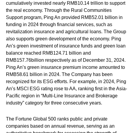
cumulatively invested nearly RMB10.14 trillion to support
the real economy. Through the Rural Communities
Support program, Ping An provided RMB52.01 billion in
funding in 2024 through financial services, such as
revitalization insurance and agricultural loans. The Group
also supports green development of the economy. Ping
An’s green investment of insurance funds and green loan
balance reached RMB124.71 billion and
RMB157.76billion respectively as of December 31, 2024.
Ping An’s green insurance premium income amounted to
RMB58.61 billion in 2024. The Company has been
recognized for its ESG efforts. For example, in 2024, Ping
An’s MSCI ESG rating rose to AA, ranking first in the Asia-
Pacific region in “Multi-Line Insurance and Brokerage
industry” category for three consecutive years.
The Fortune Global 500 ranks public and private
companies based on annual revenue, serving as an