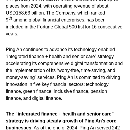
places from 2024, with operating revenue of about
USD158.63 billion. The Company, which ranked
th
9
among global financial enterprises, has been
included in the Fortune Global 500 list for 16 consecutive
years.
Ping An continues to advance its technology-enabled
“integrated finance + health and senior care” strategy,
accelerating its comprehensive digital transformation and
the implementation of its “worry-free, time-saving, and
money-saving” services. Ping An is committed to driving
innovation in five key financial sectors: technology
finance, green finance, inclusive finance, pension
finance, and digital finance.
The “integrated finance + health and senior care”
strategy is driving steady growth of Ping An’s core
businesses.
As of the end of 2024, Ping An served 242