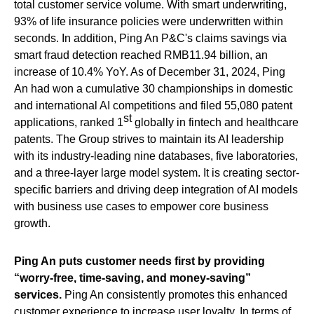
total customer service volume. With smart underwriting,
93% of life insurance policies were underwritten within
seconds. In addition, Ping An P&C's claims savings via
smart fraud detection reached RMB11.94 billion, an
increase of 10.4% YoY. As of December 31, 2024, Ping
An had won a cumulative 30 championships in domestic
and international AI competitions and filed 55,080 patent
st
applications, ranked 1
globally in fintech and healthcare
patents. The Group strives to maintain its AI leadership
with its industry-leading nine databases, five laboratories,
and a three-layer large model system. It is creating sector-
specific barriers and driving deep integration of AI models
with business use cases to empower core business
growth.
Ping An puts customer needs first by providing
“worry-free, time-saving, and money-saving”
services.
Ping An consistently promotes this enhanced
customer experience to increase user loyalty. In terms of