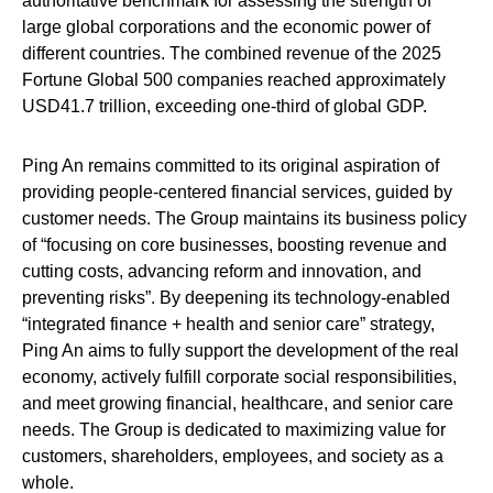
authoritative benchmark for assessing the strength of
large global corporations and the economic power of
different countries. The combined revenue of the 2025
Fortune Global 500 companies reached approximately
USD41.7 trillion, exceeding one-third of global GDP.
Ping An remains committed to its original aspiration of
providing people-centered financial services, guided by
customer needs. The Group maintains its business policy
of “focusing on core businesses, boosting revenue and
cutting costs, advancing reform and innovation, and
preventing risks”. By deepening its technology-enabled
“integrated finance + health and senior care” strategy,
Ping An aims to fully support the development of the real
economy, actively fulfill corporate social responsibilities,
and meet growing financial, healthcare, and senior care
needs. The Group is dedicated to maximizing value for
customers, shareholders, employees, and society as a
whole.