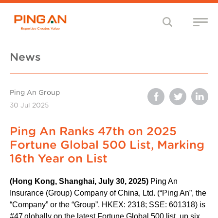
News
Ping An Group
30 Jul 2025
Ping An Ranks 47th on 2025
Fortune Global 500 List, Marking
16th Year on List
(Hong Kong, Shanghai, July 30, 2025)
Ping An
Insurance (Group) Company of China, Ltd. (“Ping An”, the
“Company” or the “Group”, HKEX: 2318; SSE: 601318) is
#47
globally on the latest Fortune Global 500 list, up six