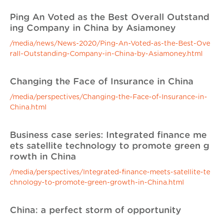
Ping An Voted as the Best Overall Outstand
ing Company in China by Asiamoney
/media/news/News-2020/Ping-An-Voted-as-the-Best-Ove
rall-Outstanding-Company-in-China-by-Asiamoney.html
Changing the Face of Insurance in China
/media/perspectives/Changing-the-Face-of-Insurance-in-
China.html
Business case series: Integrated finance me
ets satellite technology to promote green g
rowth in China
/media/perspectives/Integrated-finance-meets-satellite-te
chnology-to-promote-green-growth-in-China.html
China: a perfect storm of opportunity