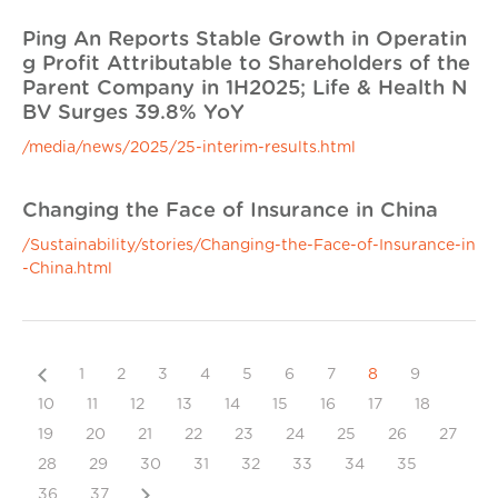
Ping An Reports Stable Growth in Operatin
g Profit Attributable to Shareholders of the
Parent Company in 1H2025; Life & Health N
BV Surges 39.8% YoY
/media/news/2025/25-interim-results.html
Changing the Face of Insurance in China
/Sustainability/stories/Changing-the-Face-of-Insurance-in
-China.html
Previous
1
2
3
4
5
6
7
8
9
10
11
12
13
14
15
16
17
18
19
20
21
22
23
24
25
26
27
28
29
30
31
32
33
34
35
Next
36
37