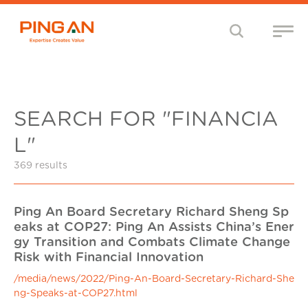
SEARCH FOR "FINANCIA
L"
369 results
Ping An Board Secretary Richard Sheng Sp
eaks at COP27: Ping An Assists China’s Ener
gy Transition and Combats Climate Change
Risk with Financial Innovation
/media/news/2022/Ping-An-Board-Secretary-Richard-She
ng-Speaks-at-COP27.html