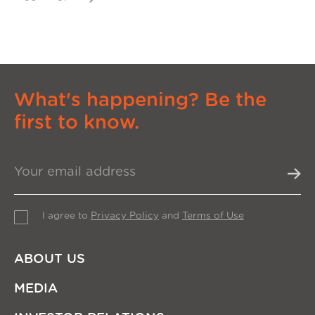
What's happening? Be the
first to know.
I agree to
Privacy Policy
and
Terms of Use
ABOUT US
MEDIA