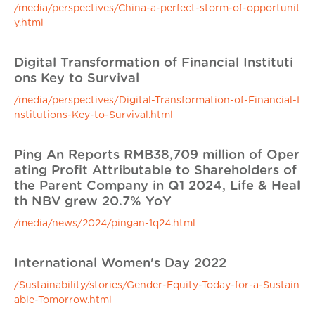
/media/perspectives/China-a-perfect-storm-of-opportunit
y.html
Digital Transformation of Financial Instituti
ons Key to Survival
/media/perspectives/Digital-Transformation-of-Financial-I
nstitutions-Key-to-Survival.html
Ping An Reports RMB38,709 million of Oper
ating Profit Attributable to Shareholders of
the Parent Company in Q1 2024, Life & Heal
th NBV grew 20.7% YoY
/media/news/2024/pingan-1q24.html
International Women's Day 2022
/Sustainability/stories/Gender-Equity-Today-for-a-Sustain
able-Tomorrow.html