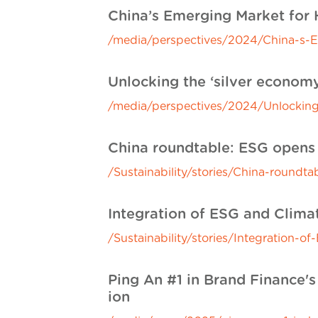
China’s Emerging Market for
/media/perspectives/2024/China-s-
Unlocking the ‘silver econom
/media/perspectives/2024/Unlocking
China roundtable: ESG opens 
/Sustainability/stories/China-roundt
Integration of ESG and Clim
/Sustainability/stories/Integration
Ping An #1 in Brand Finance's
ion