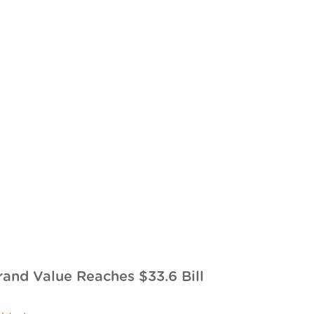
rand Value Reaches $33.6 Bill