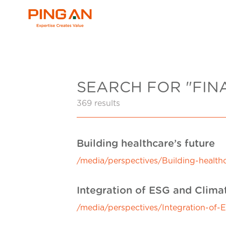
SEARCH FOR "FIN
369 results
Building healthcare’s future
/media/perspectives/Building-healthc
Integration of ESG and Clim
/media/perspectives/Integration-of