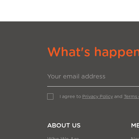
What's happeni
I agree to
Privacy Policy
and
Terms 
ABOUT US
M