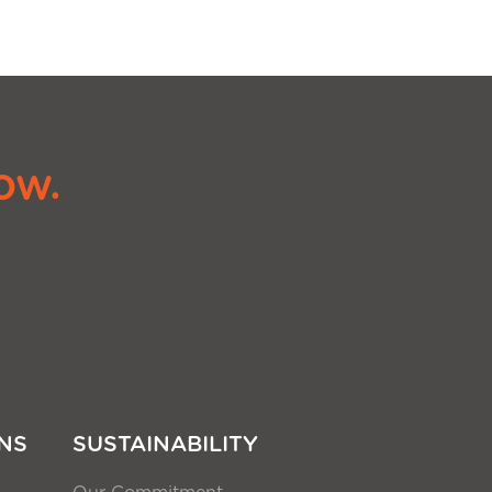
ow.
NS
SUSTAINABILITY