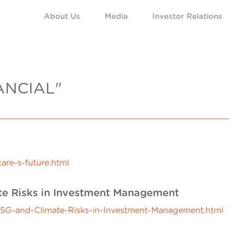
About Us
Media
Investor Relations
ANCIAL"
are-s-future.html
ate Risks in Investment Management
-ESG-and-Climate-Risks-in-Investment-Management.html