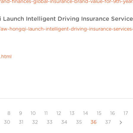
nd-finances-global-insurance-brand-value-for-9th-year
aunch Intelligent Driving Insurance Service
-hongqi-launch-intelligent-driving-insurance-services-
.html
8
9
10
11
12
13
14
15
16
17
Next
30
31
32
33
34
35
36
37