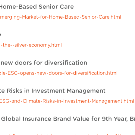
 Home-Based Senior Care
Emerging-Market-for-Home-Based-Senior-Care.html
y
-the--silver-economy.html
new doors for diversification
able-ESG-opens-new-doors-for-diversification.html
ate Risks in Investment Management
-of-ESG-and-Climate-Risks-in-Investment-Management.html
 Global Insurance Brand Value for 9th Year, B