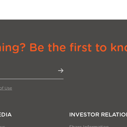
ng? Be the first to kn
of Use
EDIA
INVESTOR RELATIO