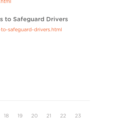
.html
s to Safeguard Drivers
to-safeguard-drivers.html
18
19
20
21
22
23