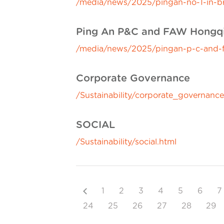
/media/news/2025/pingan-no-1-in-bra
Ping An P&C and FAW Hongqi L
/media/news/2025/pingan-p-c-and-faw
Corporate Governance
/Sustainability/corporate_governance
SOCIAL
/Sustainability/social.html
Previous
1
2
3
4
5
6
7
24
25
26
27
28
29