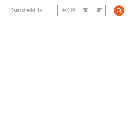
Sustainability
中文版
繁
|
简